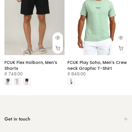
S
M
L
XL
S
M
L
XL
w
FCUK Flex Holborn, Men's
FCUK Play Soho, Men's Crew
Shorts
neck Graphic T-Shirt
₹ 749.00
₹ 849.00
Get in touch