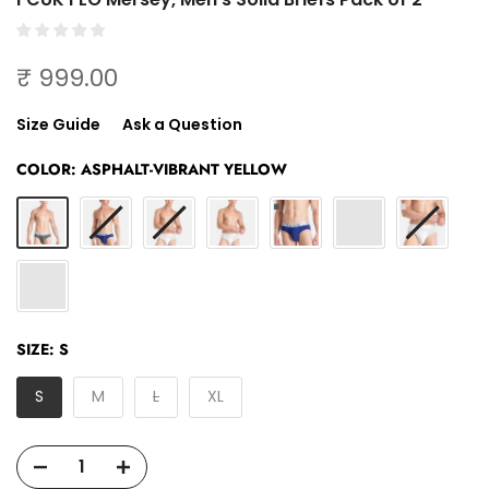
₹ 999.00
Size Guide
Ask a Question
COLOR:
ASPHALT-VIBRANT YELLOW
SIZE:
S
S
M
L
XL