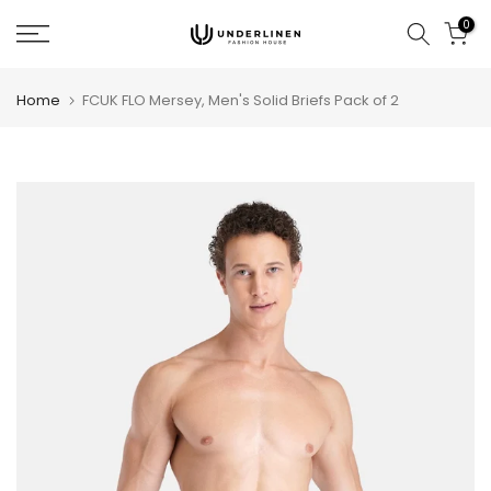
Skip
0
to
content
Home
FCUK FLO Mersey, Men's Solid Briefs Pack of 2