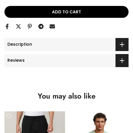
ADD TO CART
Description
Reviews
You may also like